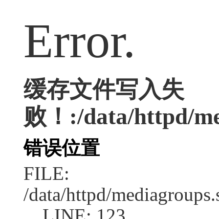
Error.
缓存文件写入失
败！:/data/httpd/med
错误位置
FILE:
/data/httpd/mediagroups.
LINE: 123